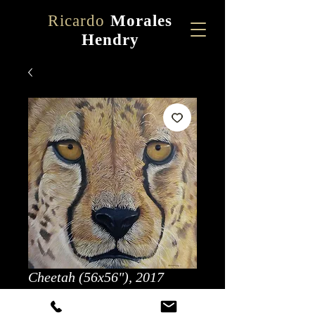
Ricardo
Morales
Hendry
Cheetah (56x56"), 2017
Price
$5,000.00